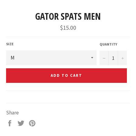
GATOR SPATS MEN
Regular
$15.00
price
SIZE
QUANTITY
−
+
ADD TO CART
Share
Share
Tweet
Pin
on
on
on