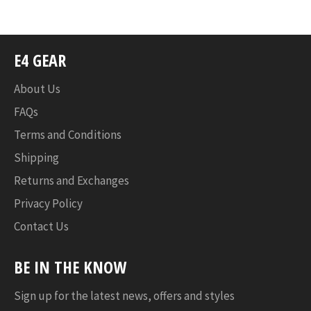
Facebook
Twitter
Pinterest
E4 GEAR
About Us
FAQs
Terms and Conditions
Shipping
Returns and Exchanges
Privacy Policy
Contact Us
BE IN THE KNOW
Sign up for the latest news, offers and styles