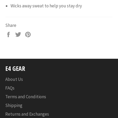
Wicks away sweat to help you stay dry
Share
Share
Tweet
Pin
on
on
on
Facebook
Twitter
Pinterest
E4 GEAR
About Us
FAQs
Terms and Conditions
Shipping
Returns and Exchanges