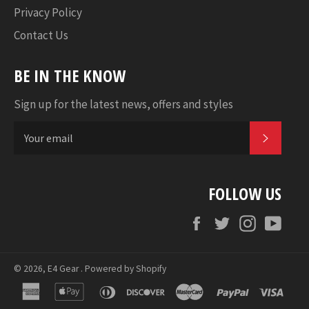
Privacy Policy
Contact Us
BE IN THE KNOW
Sign up for the latest news, offers and styles
SUBSC
FOLLOW US
Facebook
Twitter
Instagram
YouT
© 2026,
E4 Gear
.
Powered by Shopify
american
apple
diners
discover
master
paypal
visa
express
pay
club