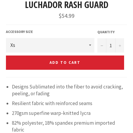
LUCHADOR RASH GUARD
Regular
$54.99
price
ACCESSORY SIZE
QUANTITY
−
+
ADD TO CART
Designs Sublimated into the fiber to avoid cracking,
peeling, or fading
Resilient fabric with reinforced seams
270gsm superfine warp-knitted lycra
82% polyester, 18% spandex premium imported
fabric